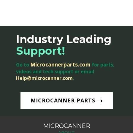
Industry Leading
Support
!
Microcannerparts.com
Go to
for parts,
videos and tech support or email
Help@microcanner.com
.
MICROCANNER PARTS
MICROCANNER
ABOUT