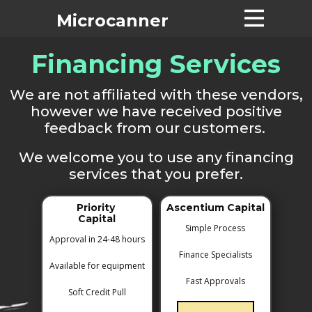
Microcanne​r
Financing Services
Home
Machines
We are not affiliated with these vendors,
Pricing List
however we have received positive
Tech Support
feedback from our customers.
About
We welcome you to use any financing
Contact
services that you prefer.
Financing
Priority
Ascentium Capital
Suppliers
Capital
Simple Process
Used Machines
Approval in 24-48 hours
Finance Specialists
Available for equipment
Fast Approvals
Soft Credit Pull