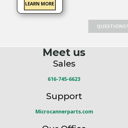
LEARN MORE
QUESTIONS? CONTACT
Meet us
Sales
616-745-6623
Support
Microcannerparts.com