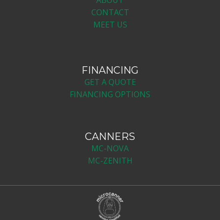
CONTACT
MEET US
FINANCING
GET A QUOTE
FINANCING OPTIONS
CANNERS
MC-NOV​A
MC-ZENITH