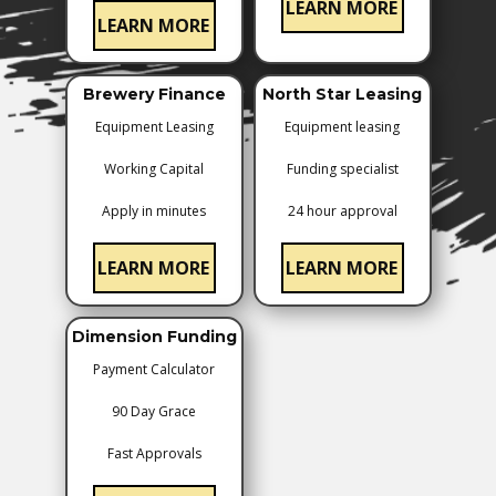
LEARN MORE
LEARN MORE
Brewery Finance
North Star Leasing
Equipment Leasing
Equipment leasing
Working Capital
Funding specialist
Apply in minutes
24 hour approval
LEARN MORE
LEARN MORE
Dimension Funding
Payment ​Calculator
90 Day Grace
Fast Approvals