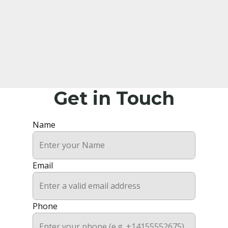
Get in Touch
Name
Email
Phone