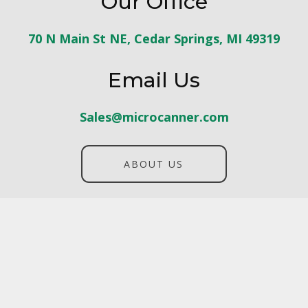
Our Office
70 N Main St NE, Cedar Springs, MI 49319
Email Us
Sales@microcanner.com
ABOUT US