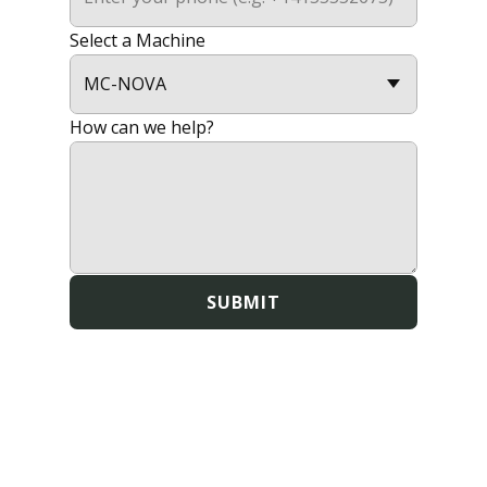
Select a Machine
How can we help?
SUBMIT