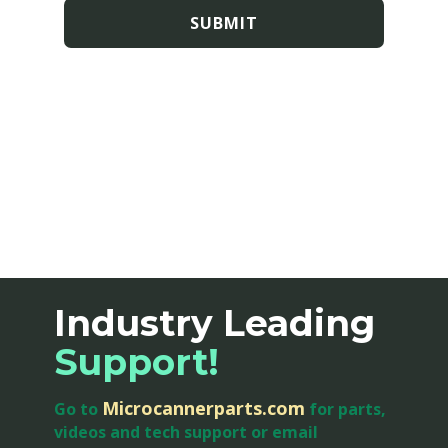
SUBMIT
Industry Leading
Support
!
Microcannerparts.com
Go to
for parts,
videos and tech support or email