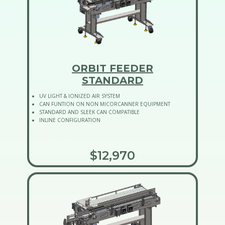
ORBIT FEEDER
STANDARD
UV LIGHT & IONIZED AIR SYSTEM
CAN FUNTION ON NON MICORCANNER EQUIPMENT
STANDARD AND SLEEK CAN COMPATIBLE
INLINE CONFIGURATION
ADD ON:
SLEEK CAN KIT: $100
$12,970