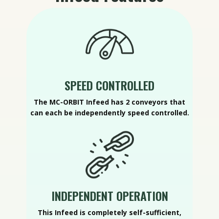
SPEED CONTROLLED
The MC-ORBIT Infeed has 2 conveyors that
can each be independently speed controlled.
INDEPENDENT OPERATION
This Infeed is completely self-sufficient,