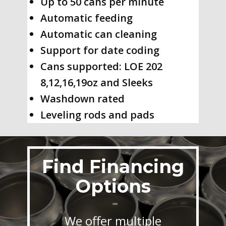
Up to 50 cans per minute
Automatic feeding
Automatic can cleaning
Support for date coding
Cans supported: LOE 202
8,12,16,19oz and Sleeks
Washdown rated
Leveling rods and pads
Find Financing
Options
We offer multiple