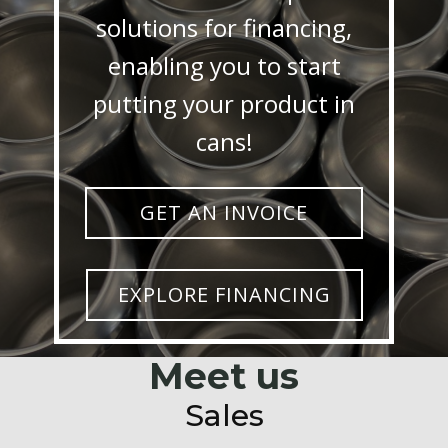
solutions for financing,
enabling you to start
putting your product in
cans!
GET AN INVOICE
EXPLORE FINANCING
Meet us
Sales