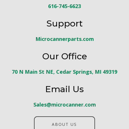
616-745-6623
Support
Microcannerparts.com
Our Office
70 N Main St NE, Cedar Springs, MI 49319
Email Us
Sales@microcanner.com
ABOUT US