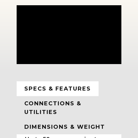
SPECS & FEATURES
CONNECTIONS &
UTILITIES
DIMENSIONS & WEIGHT