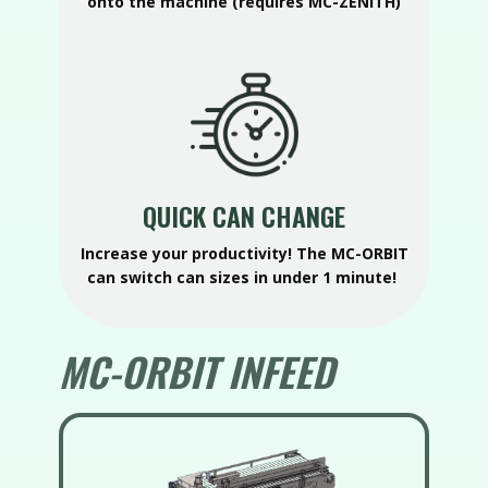
onto the machine (requires MC-ZENITH)
QUICK CAN CHANGE
Increase your productivity! The MC-ORBIT
can switch can sizes in under 1 minute!
MC-ORBIT INFEED