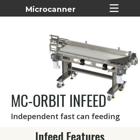
Microcanne​r
Home
Machines
Pricing List
Tech Support
About
Contact
Financing
MC-ORBIT INFEED
Suppliers
Used Machines
Independent fast can feeding
Infeed Features