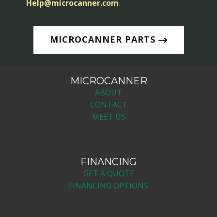
Help@microcanner.com
.
MICROCANNER PARTS
MICROCANNER
ABOUT
CONTACT
MEET US
FINANCING
GET A QUOTE
FINANCING OPTIONS