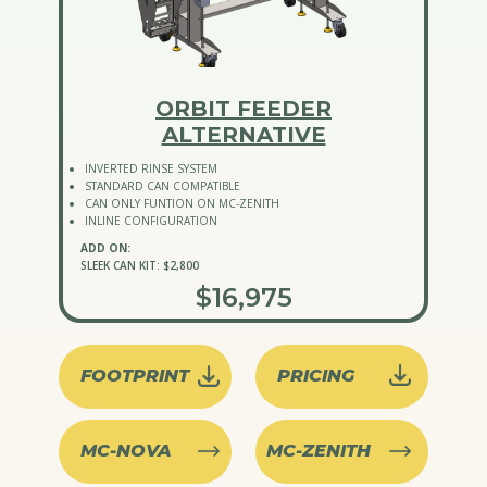
ORBIT FEEDER
ALTERNATIVE
INVERTED RINSE SYSTEM
STANDARD CAN COMPATIBLE
CAN ONLY FUNTION ON MC-ZENITH
INLINE CONFIGURATION
ADD ON:
SLEEK CAN KIT: $2,800
$16,975
FOOTPRINT
PRICING
MC-NOVA
MC-ZENITH