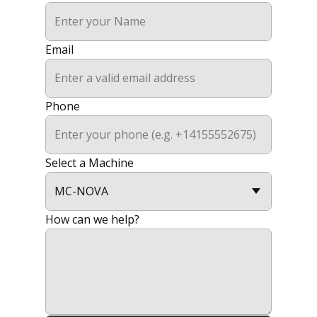
Email
Phone
Select a Machine
How can we help?