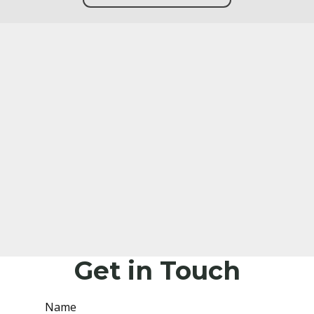
Get in Touch
Name