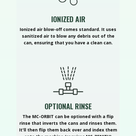
IONIZED AIR
Ionized air blow-off comes standard. It uses
sanitized air to blow any debris out of the
can, ensuring that you have a clean can.
OPTIONAL RINSE
The MC-ORBIT can be optioned with a flip
rinse that inverts the cans and rinses them.
It'll then flip them back over and index them