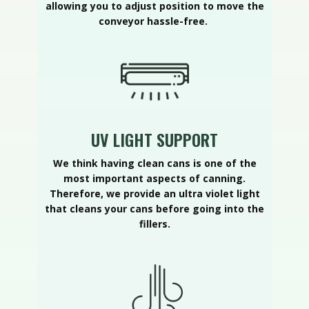
allowing you to adjust position to move the
conveyor hassle-free.
UV LIGHT SUPPORT
We think having clean cans is one of the
most important aspects of canning.
Therefore, we provide an ultra violet light
that cleans your cans before going into the
fillers.